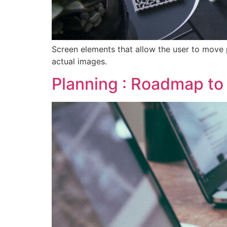
Screen elements that allow the user to move 
actual images.
Planning : Roadmap to