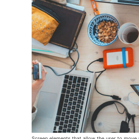
Screen elements that allow the user to move 