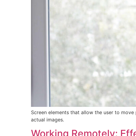
Screen elements that allow the user to move 
actual images.
Working Remotely: Effe