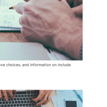
ove choices, and information on include