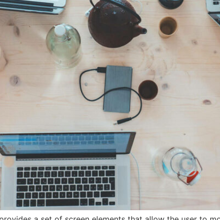
provides a set of screen elements that allow the user to m