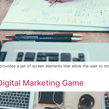
provides a set of screen elements that allow the user to m
Digital Marketing Game