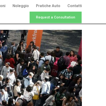
oni
Noleggio
Pratiche Auto
Contatti
Request a Consultation