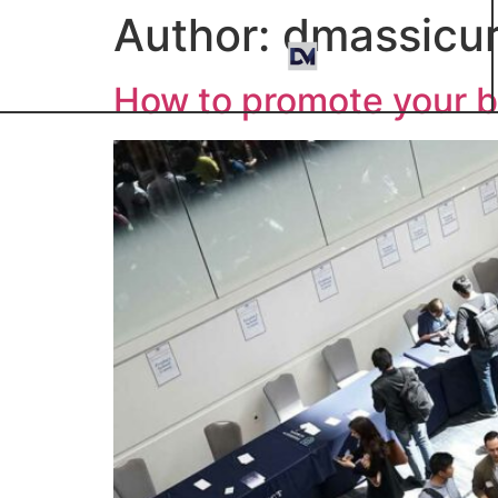
Author:
dmassicur
How to promote your b