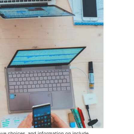
ove choices, and information on include