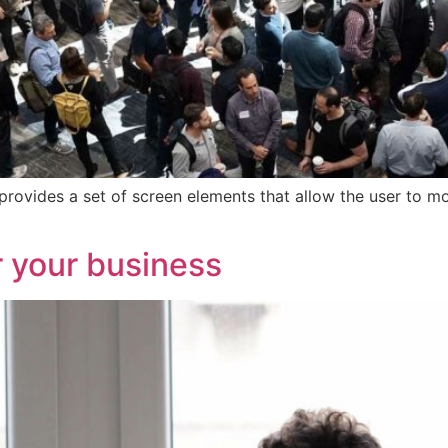
provides a set of screen elements that allow the user to m
r your business