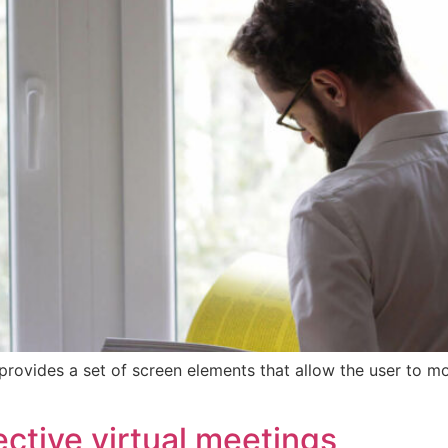
provides a set of screen elements that allow the user to m
ctive virtual meetings