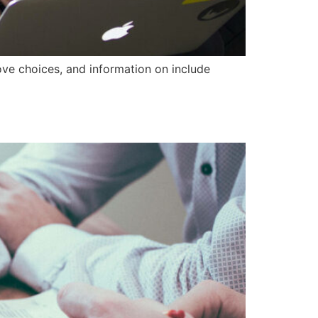
ove choices, and information on include