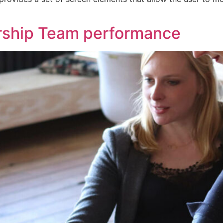
rship Team performance