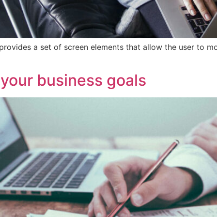
provides a set of screen elements that allow the user to m
 your business goals