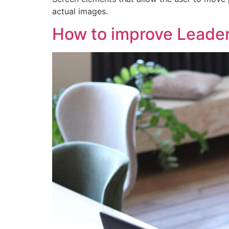
actual images.
How to improve Leade