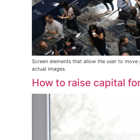
Screen elements that allow the user to move 
actual images.
How to raise capital fo