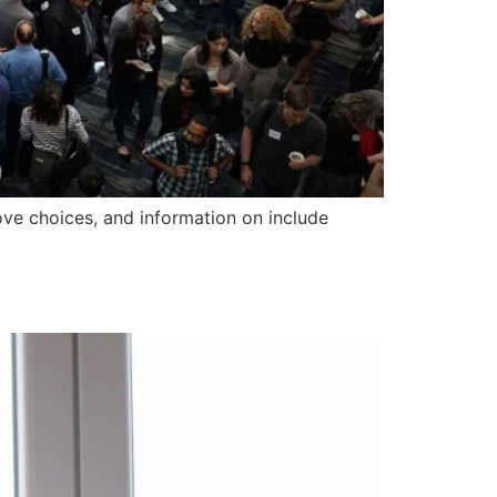
ove choices, and information on include