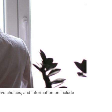
ove choices, and information on include