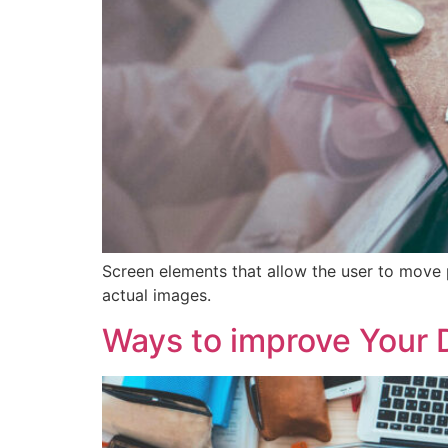
Screen elements that allow the user to move 
actual images.
Ways to improve Your 